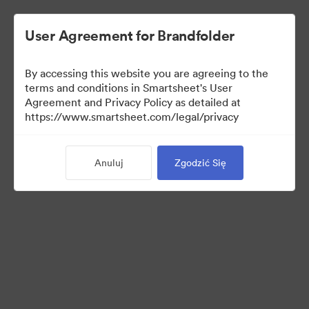
User Agreement for Brandfolder
By accessing this website you are agreeing to the
terms and conditions in Smartsheet's User
Agreement and Privacy Policy as detailed at
https://www.smartsheet.com/legal/privacy
Press Kit
Anuluj
Zgodzić Się
43
Majątek
Udostępnij kolekcję