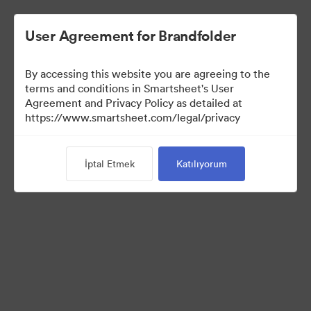
User Agreement for Brandfolder
By accessing this website you are agreeing to the
terms and conditions in Smartsheet's User
Agreement and Privacy Policy as detailed at
https://www.smartsheet.com/legal/privacy
Press Kit
İptal Etmek
Katılıyorum
43
Varlıklar
Koleksiyonu Paylaş