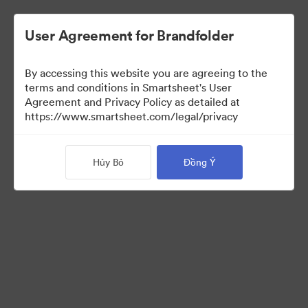
User Agreement for Brandfolder
By accessing this website you are agreeing to the
terms and conditions in Smartsheet's User
Agreement and Privacy Policy as detailed at
https://www.smartsheet.com/legal/privacy
Press Kit
Hủy Bỏ
Đồng Ý
43
Tài sản
Chia sẻ bộ sưu tập