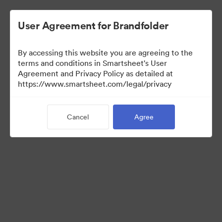
User Agreement for Brandfolder
By accessing this website you are agreeing to the
terms and conditions in Smartsheet's User
Agreement and Privacy Policy as detailed at
https://www.smartsheet.com/legal/privacy
Media Kit
Cancel
Agree
41
Assets
Share Collection