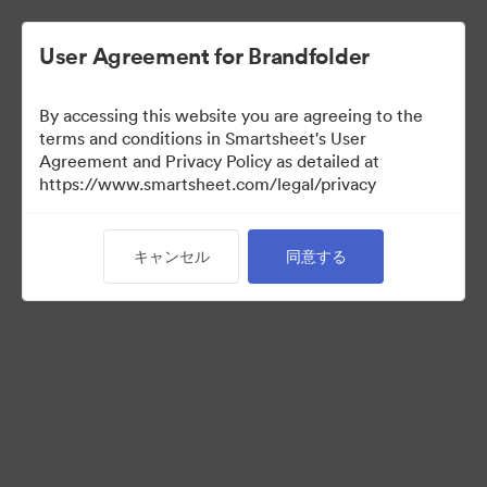
User Agreement for Brandfolder
By accessing this website you are agreeing to the
terms and conditions in Smartsheet's User
Agreement and Privacy Policy as detailed at
https://www.smartsheet.com/legal/privacy
Press Kit
キャンセル
同意する
43
アセット
コレクションを共有