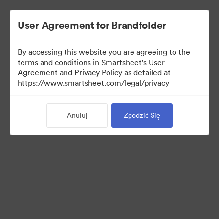
User Agreement for Brandfolder
By accessing this website you are agreeing to the
terms and conditions in Smartsheet's User
Agreement and Privacy Policy as detailed at
https://www.smartsheet.com/legal/privacy
Press Kit
Anuluj
Zgodzić Się
43
Majątek
Udostępnij kolekcję