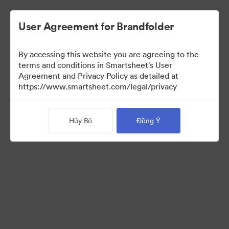
User Agreement for Brandfolder
By accessing this website you are agreeing to the
terms and conditions in Smartsheet's User
Agreement and Privacy Policy as detailed at
https://www.smartsheet.com/legal/privacy
Press Kit
Hủy Bỏ
Đồng Ý
43
Tài sản
Chia sẻ bộ sưu tập