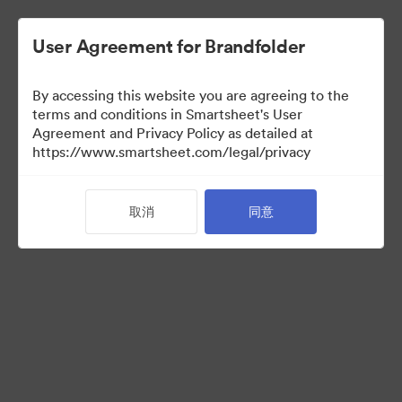
User Agreement for Brandfolder
By accessing this website you are agreeing to the
terms and conditions in Smartsheet's User
Agreement and Privacy Policy as detailed at
https://www.smartsheet.com/legal/privacy
Press Kit
取消
同意
43
资源
分享收藏