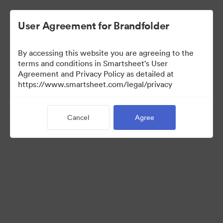
User Agreement for Brandfolder
By accessing this website you are agreeing to the
terms and conditions in Smartsheet's User
Agreement and Privacy Policy as detailed at
https://www.smartsheet.com/legal/privacy
Media Kit
Cancel
Agree
41
Assets
Share Collection