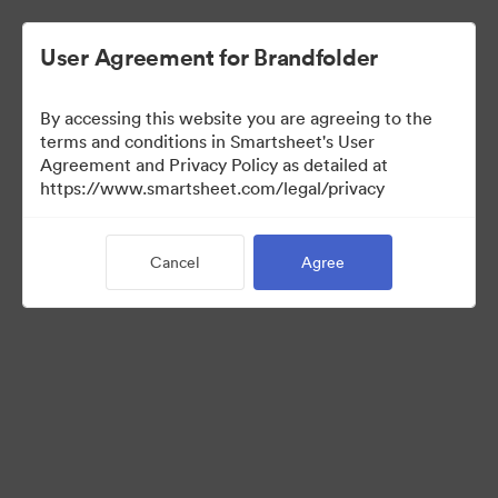
User Agreement for Brandfolder
By accessing this website you are agreeing to the
terms and conditions in Smartsheet's User
Agreement and Privacy Policy as detailed at
https://www.smartsheet.com/legal/privacy
Press Kit
Cancel
Agree
43
Assets
Share Collection