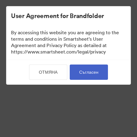
User Agreement for Brandfolder
By accessing this website you are agreeing to the
terms and conditions in Smartsheet's User
Agreement and Privacy Policy as detailed at
https://www.smartsheet.com/legal/privacy
Press Kit
ОТМЯНА
Съгласен
43
Активи
Споделяне на колекция