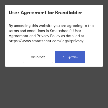
User Agreement for Brandfolder
By accessing this website you are agreeing to the
terms and conditions in Smartsheet's User
Agreement and Privacy Policy as detailed at
https://www.smartsheet.com/legal/privacy
Press Kit
Ακύρωση
Συμφωνώ
43
Περιουσιακά στοιχεία
Κοινή χρήση συλλογής