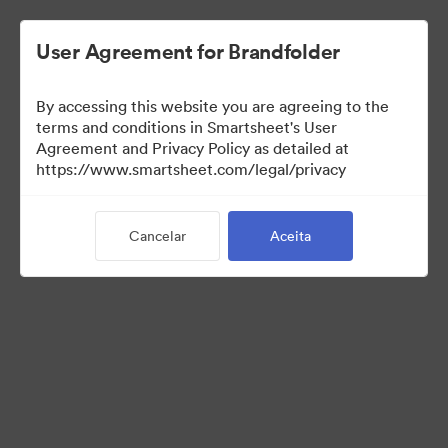
User Agreement for Brandfolder
By accessing this website you are agreeing to the
terms and conditions in Smartsheet's User
Agreement and Privacy Policy as detailed at
https://www.smartsheet.com/legal/privacy
Press Kit
Cancelar
Aceita
43
Ativos
Compartilhar coleção