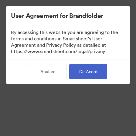
User Agreement for Brandfolder
By accessing this website you are agreeing to the
terms and conditions in Smartsheet's User
Agreement and Privacy Policy as detailed at
https://www.smartsheet.com/legal/privacy
Press Kit
Anulare
De Acord
43
Distribuiți colecția