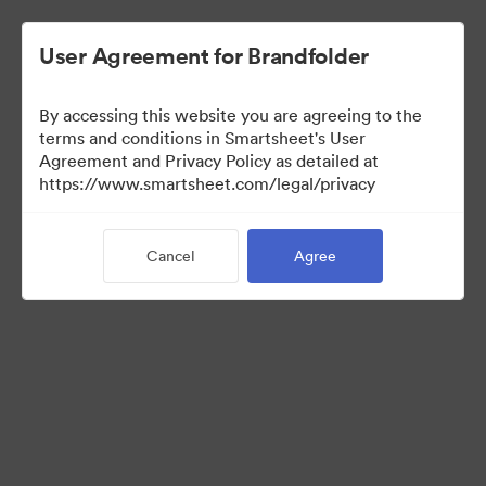
User Agreement for Brandfolder
By accessing this website you are agreeing to the
terms and conditions in Smartsheet's User
Agreement and Privacy Policy as detailed at
https://www.smartsheet.com/legal/privacy
Press Kit
Cancel
Agree
43
Assets
Share Collection