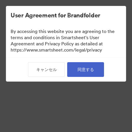
User Agreement for Brandfolder
By accessing this website you are agreeing to the
terms and conditions in Smartsheet's User
Agreement and Privacy Policy as detailed at
https://www.smartsheet.com/legal/privacy
Acquisitions
キャンセル
同意する
25
アセット
コレクションを共有