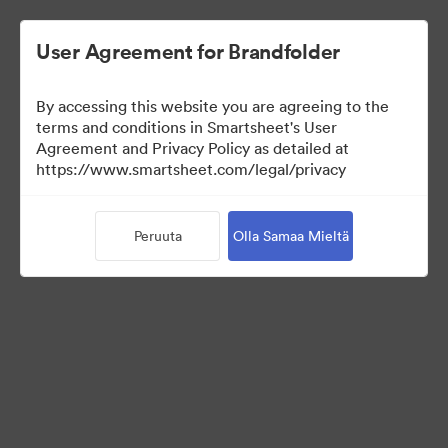
User Agreement for Brandfolder
By accessing this website you are agreeing to the
terms and conditions in Smartsheet's User
Agreement and Privacy Policy as detailed at
https://www.smartsheet.com/legal/privacy
Media Kit
Peruuta
Olla Samaa Mieltä
41
Omaisuudet
Jaa kokoelma