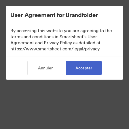
User Agreement for Brandfolder
By accessing this website you are agreeing to the
terms and conditions in Smartsheet's User
Agreement and Privacy Policy as detailed at
https://www.smartsheet.com/legal/privacy
Media Kit
Annuler
Accepter
41
Ressources
Partager la collection