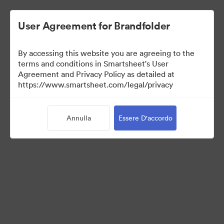
User Agreement for Brandfolder
By accessing this website you are agreeing to the
terms and conditions in Smartsheet's User
Agreement and Privacy Policy as detailed at
https://www.smartsheet.com/legal/privacy
Media Kit
Annulla
Essere D'accordo
41
Risorse
Condividi raccolta