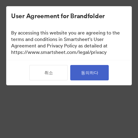
User Agreement for Brandfolder
By accessing this website you are agreeing to the
terms and conditions in Smartsheet's User
Agreement and Privacy Policy as detailed at
https://www.smartsheet.com/legal/privacy
Media Kit
취소
동의하다
41
자산
컬렉션 공유