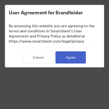
User Agreement for Brandfolder
By accessing this website you are agreeing to the
terms and conditions in Smartsheet's User
Agreement and Privacy Policy as detailed at
https://www.smartsheet.com/legal/privacy
Media Kit
Cancel
Agree
41
Assets
Share Collection