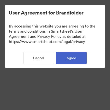
User Agreement for Brandfolder
By accessing this website you are agreeing to the
terms and conditions in Smartsheet's User
Agreement and Privacy Policy as detailed at
https://www.smartsheet.com/legal/privacy
Press Kit
Cancel
Agree
43
Assets
Share Collection