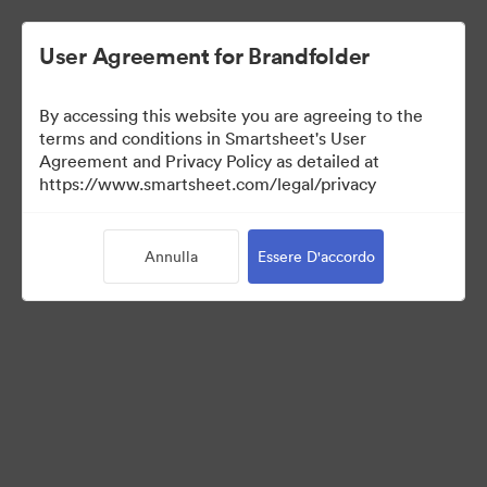
User Agreement for Brandfolder
By accessing this website you are agreeing to the
terms and conditions in Smartsheet's User
Agreement and Privacy Policy as detailed at
https://www.smartsheet.com/legal/privacy
Press Kit
Annulla
Essere D'accordo
43
Risorse
Condividi raccolta