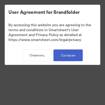
User Agreement for Brandfolder
By accessing this website you are agreeing to the
terms and conditions in Smartsheet's User
Agreement and Privacy Policy as detailed at
https://www.smartsheet.com/legal/privacy
Press Kit
Отменить
Согласен
43
Материалов
Поделиться коллекцией