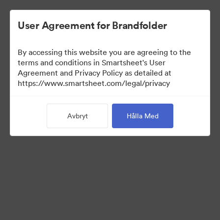
User Agreement for Brandfolder
By accessing this website you are agreeing to the
terms and conditions in Smartsheet's User
Agreement and Privacy Policy as detailed at
https://www.smartsheet.com/legal/privacy
Press Kit
Avbryt
Hålla Med
43
Tillgångar
Dela samling