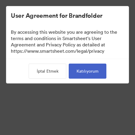
User Agreement for Brandfolder
By accessing this website you are agreeing to the
terms and conditions in Smartsheet's User
Agreement and Privacy Policy as detailed at
https://www.smartsheet.com/legal/privacy
Press Kit
İptal Etmek
Katılıyorum
43
Varlıklar
Koleksiyonu Paylaş