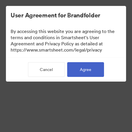
User Agreement for Brandfolder
By accessing this website you are agreeing to the
terms and conditions in Smartsheet's User
Agreement and Privacy Policy as detailed at
https://www.smartsheet.com/legal/privacy
Templates
Cancel
Agree
12
Assets
Share Collection