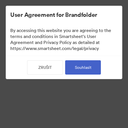
User Agreement for Brandfolder
By accessing this website you are agreeing to the
terms and conditions in Smartsheet's User
Agreement and Privacy Policy as detailed at
https://www.smartsheet.com/legal/privacy
Press Kit
ZRUŠIT
Souhlasit
43
Sdílet sbírku