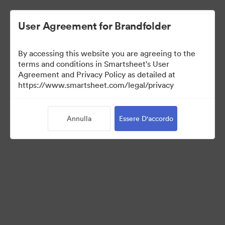
User Agreement for Brandfolder
By accessing this website you are agreeing to the
terms and conditions in Smartsheet's User
Agreement and Privacy Policy as detailed at
https://www.smartsheet.com/legal/privacy
Press Kit
Annulla
Essere D'accordo
43
Risorse
Condividi raccolta