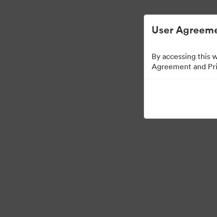
Vereenvoudigd Digital Asset Management.
User Agreeme
By accessing this 
Agreement and Priv