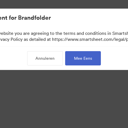
nt for Brandfolder
website you are agreeing to the terms and conditions in Smarts
acy Policy as detailed at https://www.smartsheet.com/legal/p
Annuleren
Mee Eens