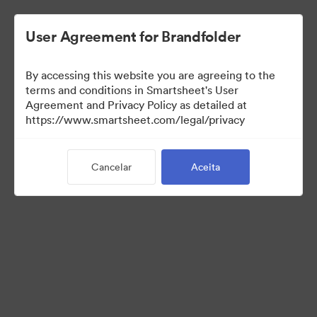
User Agreement for Brandfolder
By accessing this website you are agreeing to the
terms and conditions in Smartsheet's User
Agreement and Privacy Policy as detailed at
https://www.smartsheet.com/legal/privacy
Press Kit
Cancelar
Aceita
43
Ativos
Compartilhar coleção