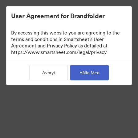
User Agreement for Brandfolder
By accessing this website you are agreeing to the
terms and conditions in Smartsheet's User
Agreement and Privacy Policy as detailed at
https://www.smartsheet.com/legal/privacy
Press Kit
Avbryt
Hålla Med
43
Tillgångar
Dela samling