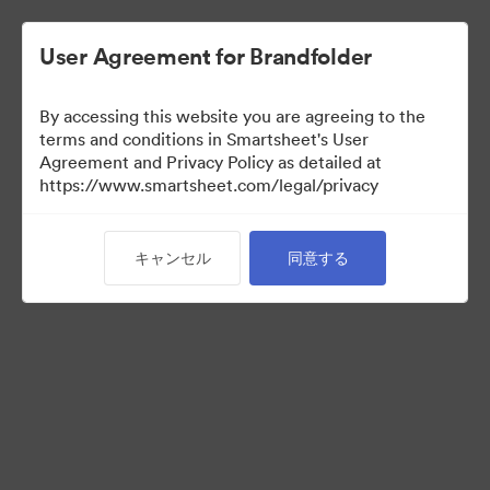
User Agreement for Brandfolder
By accessing this website you are agreeing to the
terms and conditions in Smartsheet's User
Agreement and Privacy Policy as detailed at
https://www.smartsheet.com/legal/privacy
Acquisitions
キャンセル
同意する
34
アセット
コレクションを共有