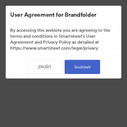
User Agreement for Brandfolder
By accessing this website you are agreeing to the
terms and conditions in Smartsheet's User
Agreement and Privacy Policy as detailed at
https://www.smartsheet.com/legal/privacy
Templates
ZRUŠIT
Souhlasit
12
Sdílet sbírku