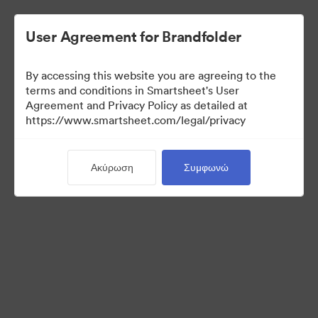
User Agreement for Brandfolder
By accessing this website you are agreeing to the
terms and conditions in Smartsheet's User
Agreement and Privacy Policy as detailed at
https://www.smartsheet.com/legal/privacy
Templates
Ακύρωση
Συμφωνώ
12
Περιουσιακά στοιχεία
Κοινή χρήση συλλογής