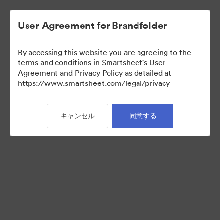
User Agreement for Brandfolder
By accessing this website you are agreeing to the
terms and conditions in Smartsheet's User
Agreement and Privacy Policy as detailed at
https://www.smartsheet.com/legal/privacy
Acquisitions
キャンセル
同意する
25
アセット
コレクションを共有