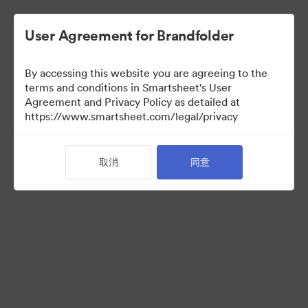
User Agreement for Brandfolder
By accessing this website you are agreeing to the
terms and conditions in Smartsheet's User
Agreement and Privacy Policy as detailed at
https://www.smartsheet.com/legal/privacy
Acquisitions
取消
同意
25
资源
分享收藏