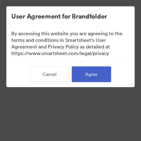
User Agreement for Brandfolder
By accessing this website you are agreeing to the
terms and conditions in Smartsheet's User
Agreement and Privacy Policy as detailed at
https://www.smartsheet.com/legal/privacy
Media Kit
Cancel
Agree
41
Assets
Share Collection