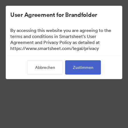
User Agreement for Brandfolder
By accessing this website you are agreeing to the
terms and conditions in Smartsheet's User
Agreement and Privacy Policy as detailed at
https://www.smartsheet.com/legal/privacy
Press Kit
Abbrechen
Zustimmen
43
Assets
Kollektion teilen