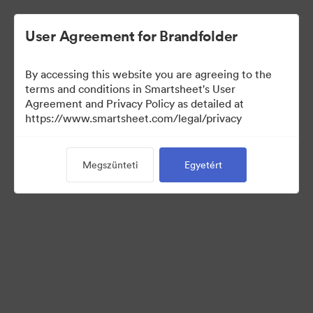
User Agreement for Brandfolder
By accessing this website you are agreeing to the
terms and conditions in Smartsheet's User
Agreement and Privacy Policy as detailed at
https://www.smartsheet.com/legal/privacy
Press Kit
Megszünteti
Egyetért
43
eszközök
Gyűjtemény megosztása