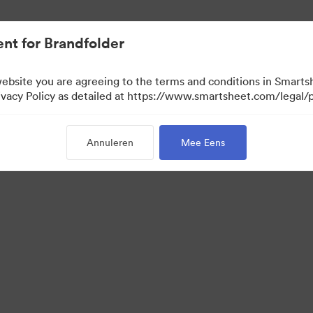
nt.
nt for Brandfolder
website you are agreeing to the terms and conditions in Smarts
acy Policy as detailed at https://www.smartsheet.com/legal/p
Annuleren
Mee Eens