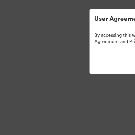
Vereenvoudigd Digital Asset Manageme
User Agreeme
By accessing this 
Agreement and Priv