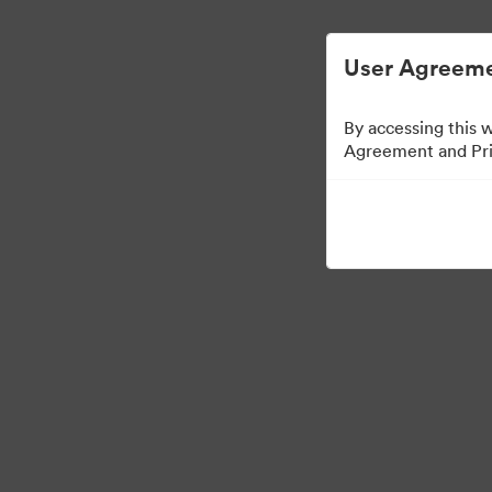
Управлять цифровыми материалами ста
User Agreeme
By accessing this 
Agreement and Priv