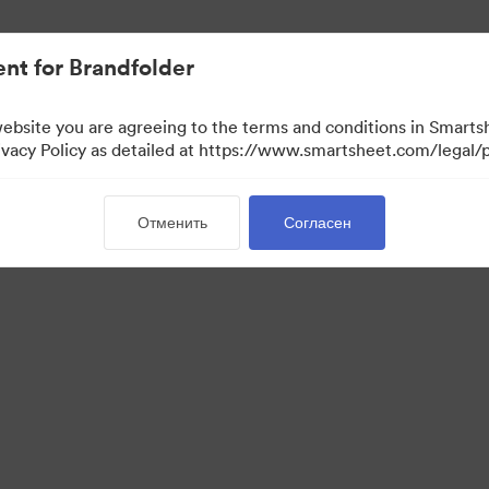
ло проще.
nt for Brandfolder
website you are agreeing to the terms and conditions in Smarts
acy Policy as detailed at https://www.smartsheet.com/legal/p
Отменить
Согласен