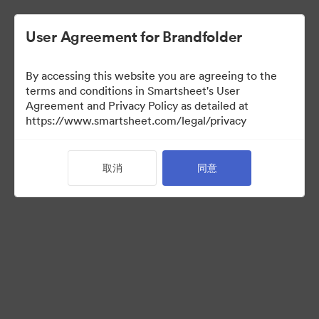
User Agreement for Brandfolder
By accessing this website you are agreeing to the
terms and conditions in Smartsheet's User
Agreement and Privacy Policy as detailed at
https://www.smartsheet.com/legal/privacy
Acquisitions
取消
同意
34
资源
分享收藏