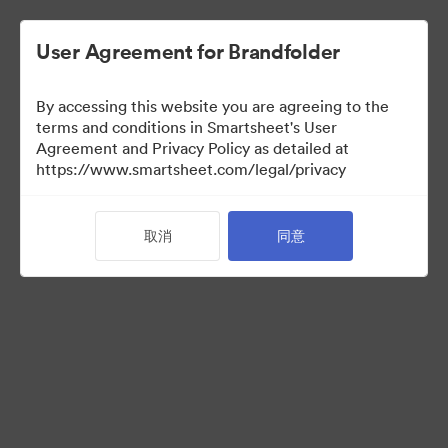
User Agreement for Brandfolder
By accessing this website you are agreeing to the
terms and conditions in Smartsheet's User
Agreement and Privacy Policy as detailed at
https://www.smartsheet.com/legal/privacy
Acquisitions
取消
同意
34
资源
分享收藏