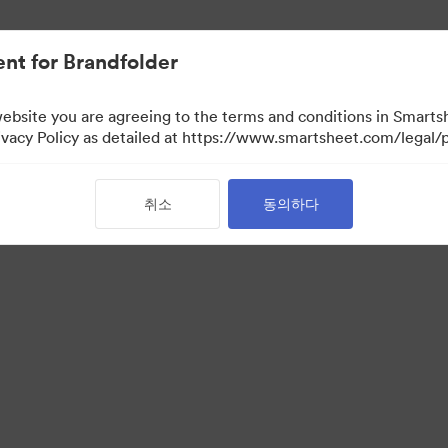
nt for Brandfolder
website you are agreeing to the terms and conditions in Smarts
acy Policy as detailed at https://www.smartsheet.com/legal/p
취소
동의하다