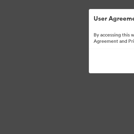
디지털 자산 관리가 간소화되었습니다.
User Agreeme
By accessing this 
Agreement and Priv