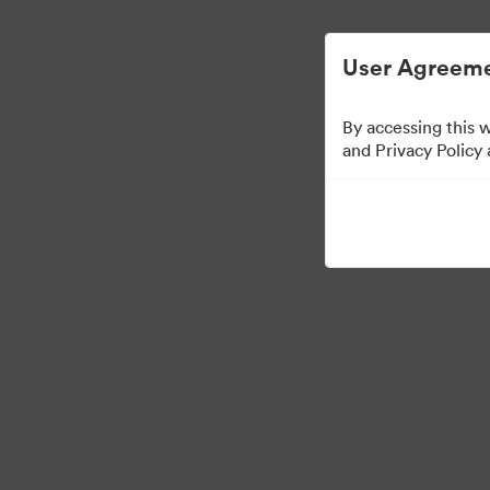
Digital Asset Management Simplified.
User Agreeme
By accessing this 
Media Kit
and Privacy Policy
60
Assets
Share Collection
·
·
©2026 Brandfolder, Inc. Digital Asset Management
Cookie Preferences
Pr