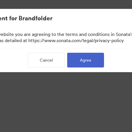
nt for Brandfolder
website you are agreeing to the terms and conditions in Sonat
 as detailed at https://www.sonata.com/legal/privacy-policy
Cancel
Agree
·
·
·
ivacy Policy
Terms of Service
Live Chat
Email Support