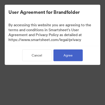
User Agreement for Brandfolder
By accessing this website you are agreeing to the
terms and conditions in Smartsheet's User
Agreement and Privacy Policy as detailed at
https://www.smartsheet.com/legal/privacy
Press Kit
Cancel
Agree
41
Assets
Share Collection