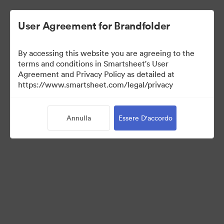
User Agreement for Brandfolder
By accessing this website you are agreeing to the
terms and conditions in Smartsheet's User
Agreement and Privacy Policy as detailed at
https://www.smartsheet.com/legal/privacy
Press Kit
Annulla
Essere D'accordo
41
Risorse
Condividi raccolta