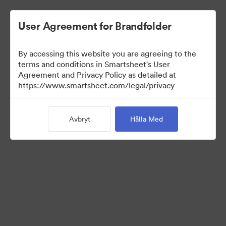
User Agreement for Brandfolder
By accessing this website you are agreeing to the
terms and conditions in Smartsheet's User
Agreement and Privacy Policy as detailed at
https://www.smartsheet.com/legal/privacy
Press Kit
Avbryt
Hålla Med
41
Tillgångar
Dela samling