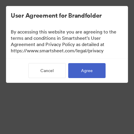
User Agreement for Brandfolder
By accessing this website you are agreeing to the
terms and conditions in Smartsheet's User
Agreement and Privacy Policy as detailed at
https://www.smartsheet.com/legal/privacy
Press Kit
Cancel
Agree
40
Assets
Share Collection